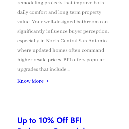
remodeling projects that improve both
daily comfort and long-term property
value. Your well-designed bathroom can
significantly influence buyer perception,
especially in North Central San Antonio
where updated homes often command
higher resale prices. BFI offers popular
upgrades that include…
Know More
Up to 10% Off BFI