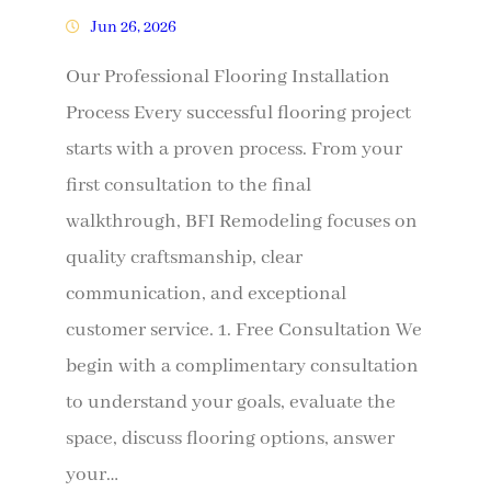
Jun 26, 2026
Our Professional Flooring Installation
Process Every successful flooring project
starts with a proven process. From your
first consultation to the final
walkthrough, BFI Remodeling focuses on
quality craftsmanship, clear
communication, and exceptional
customer service. 1. Free Consultation We
begin with a complimentary consultation
to understand your goals, evaluate the
space, discuss flooring options, answer
your…