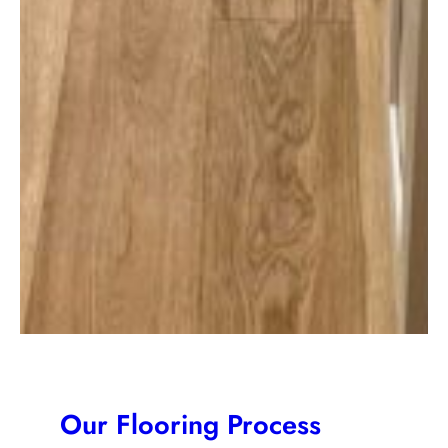
Our Flooring Process