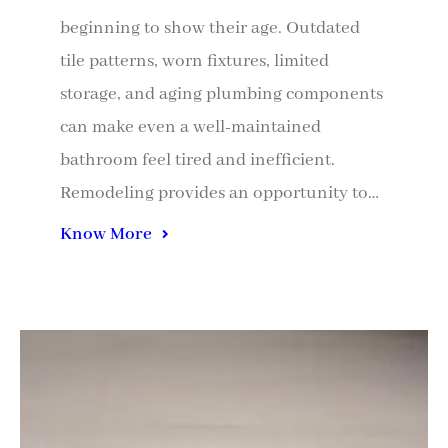
beginning to show their age. Outdated
tile patterns, worn fixtures, limited
storage, and aging plumbing components
can make even a well-maintained
bathroom feel tired and inefficient.
Remodeling provides an opportunity to…
Know More