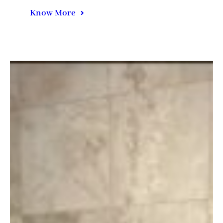
Know More