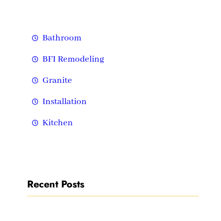
h
Bathroom
BFI Remodeling
Granite
Installation
Kitchen
Recent Posts