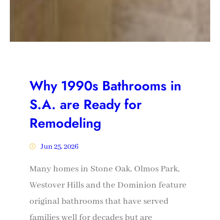
Why 1990s Bathrooms in
S.A. are Ready for
Remodeling
Jun 25, 2026
Many homes in Stone Oak, Olmos Park,
Westover Hills and the Dominion feature
original bathrooms that have served
families well for decades but are