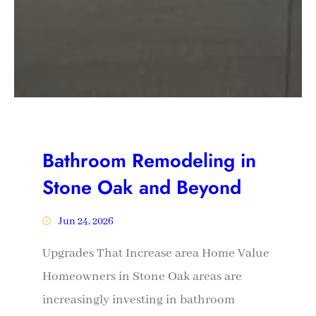
Bathroom Remodeling in
Stone Oak and Beyond
Jun 24, 2026
Upgrades That Increase area Home Value
Homeowners in Stone Oak areas are
increasingly investing in bathroom