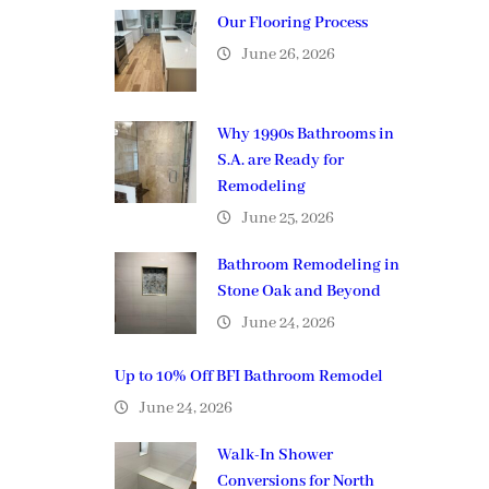
Our Flooring Process
June 26, 2026
Why 1990s Bathrooms in
S.A. are Ready for
Remodeling
June 25, 2026
Bathroom Remodeling in
Stone Oak and Beyond
June 24, 2026
Up to 10% Off BFI Bathroom Remodel
June 24, 2026
Walk-In Shower
Conversions for North