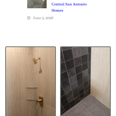
Central San Antonio
Homes
June 3, 2026