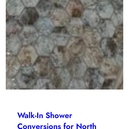
Walk-In Shower
Conversions for North