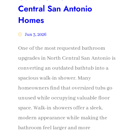
Central San Antonio
Homes
Jun 3, 2026
One of the most requested bathroom
upgrades in North Central San Antonio is
converting an outdated bathtub into a
spacious walk-in shower. Many
homeowners find that oversized tubs go
unused while occupying valuable floor
space. Walk-in showers offer a sleek,
modern appearance while making the
bathroom feel larger and more