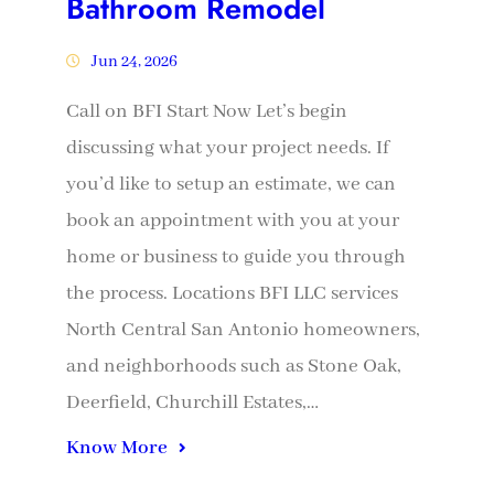
Bathroom Remodel
Jun 24, 2026
Call on BFI Start Now Let’s begin
discussing what your project needs. If
you’d like to setup an estimate, we can
book an appointment with you at your
home or business to guide you through
the process. Locations BFI LLC services
North Central San Antonio homeowners,
and neighborhoods such as Stone Oak,
Deerfield, Churchill Estates,…
Know More