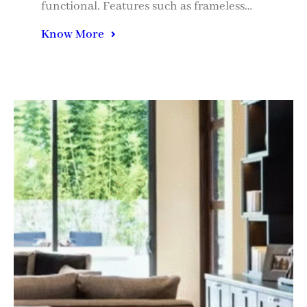
functional. Features such as frameless…
Know More