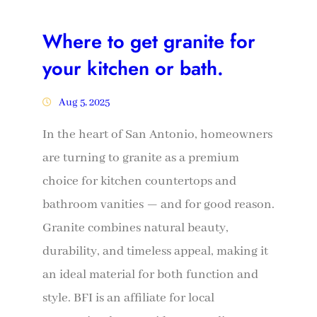
Where to get granite for
your kitchen or bath.
Aug 5, 2025
In the heart of San Antonio, homeowners
are turning to granite as a premium
choice for kitchen countertops and
bathroom vanities — and for good reason.
Granite combines natural beauty,
durability, and timeless appeal, making it
an ideal material for both function and
style. BFI is an affiliate for local